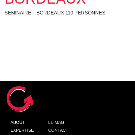
SEMINAIRE – BORDEAUX 110 PERSONNES
ABOUT
LE MAG
EXPERTISE
CONTACT