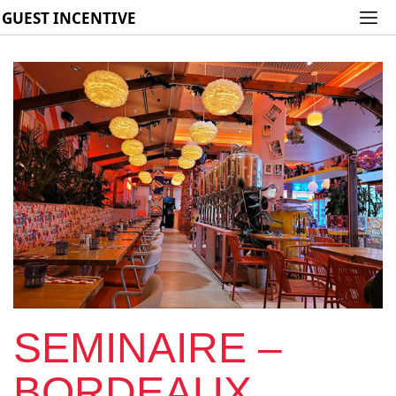
GUEST INCENTIVE
SEMINAIRE –
BORDEAUX