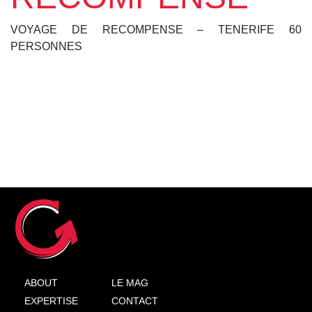
VOYAGE DE RECOMPENSE – TENERIFE 60
PERSONNES
ABOUT
LE MAG
EXPERTISE
CONTACT