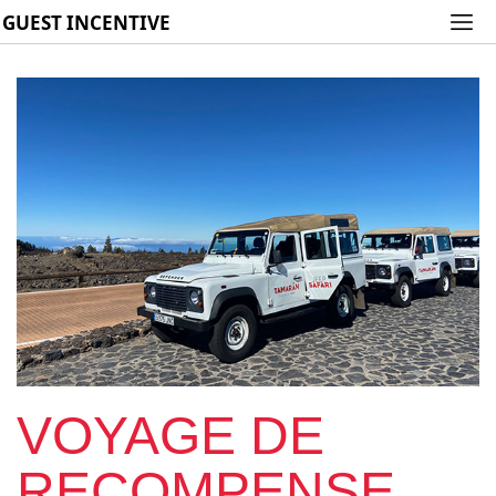
GUEST INCENTIVE
VOYAGE DE
RECOMPENSE